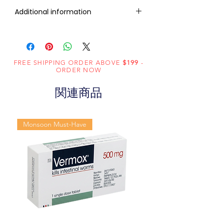
RxMed Kart's sole intention is to
Additional information
ensure that its consumers get
expert-reviewed, accurate, and
Active
Sildenafil
trustworthy information. However,
Ingredient
Citrate
the information contained herein
(Generic
FREE SHIPPING ORDER ABOVE
should NOT use as a substitute for a
$199
-
ORDER NOW
Name):
qualified physician's advice. The
information provided here is for
関連商品
Indication:
Erectile
informational purposes only. This
Dysfunction
may not cover all possible side
effects, drug interactions, or
Monsoon Must-Have
Manufacturer:
Centurion
warnings or alerts. Please consult
Laboratories
your doctor and discuss all your
Pvt. Ltd.
queries related to any disease or
medicine. We intend to support, not
Packaging:
10 tablets in 1
replace, the doctor-patient
strip
relationship.
Strength
100mg