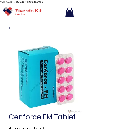
Verification: e9bad445073c50e2
Cenforce FM Tablet