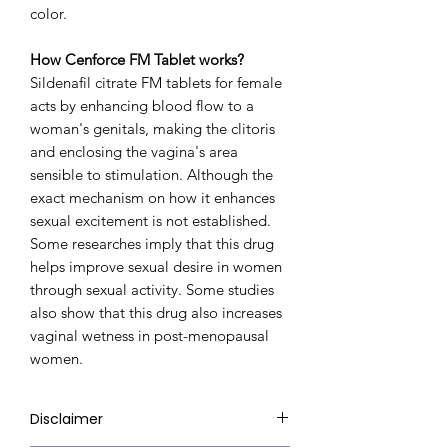
color.
How Cenforce FM Tablet works?
Sildenafil citrate FM tablets for female
acts by enhancing blood flow to a
woman's genitals, making the clitoris
and enclosing the vagina's area
sensible to stimulation. Although the
exact mechanism on how it enhances
sexual excitement is not established.
Some researches imply that this drug
helps improve sexual desire in women
through sexual activity. Some studies
also show that this drug also increases
vaginal wetness in post-menopausal
women.
Disclaimer