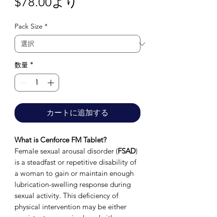
セ
$78.00
より
ー
Pack Size
*
ル
価
格
数量
*
カートに追加する
What is Cenforce FM Tablet?
Female sexual arousal disorder (
FSAD
)
is a steadfast or repetitive disability of
a woman to gain or maintain enough
lubrication-swelling response during
sexual activity. This deficiency of
physical intervention may be either