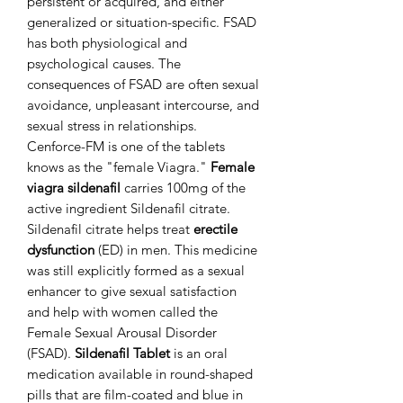
persistent or acquired, and either
generalized or situation-specific. FSAD
has both physiological and
psychological causes. The
consequences of FSAD are often sexual
avoidance, unpleasant intercourse, and
sexual stress in relationships.
Cenforce-FM is one of the tablets
knows as the "female Viagra."
Female
viagra sildenafil
carries 100mg of the
active ingredient Sildenafil citrate.
Sildenafil citrate helps treat
erectile
dysfunction
(ED) in men. This medicine
was still explicitly formed as a sexual
enhancer to give sexual satisfaction
and help with women called the
Female Sexual Arousal Disorder
(FSAD).
Sildenafil Tablet
is an oral
medication available in round-shaped
pills that are film-coated and blue in