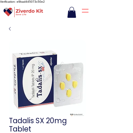
Verification: e9bad445073c50e2
Tadalis SX 20mg
Tablet