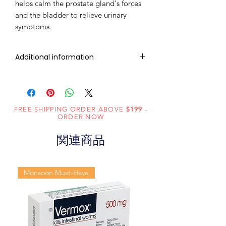
helps calm the prostate gland's forces
and the bladder to relieve urinary
symptoms.
Additional information
Composition
Tadalafil (20mg)
Dosage Form
Tablets
FREE SHIPPING ORDER ABOVE
$199
-
ORDER NOW
Equivalent
Tadalafil Tablets
関連商品
brand
Generic
Tadalafil
Monsoon Must-Have
Name
Indication
Erectile
dysfunction