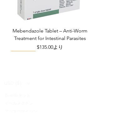
Manufacturer
Ajanta Pharma
Ltd
Packaging
4 tablets in 1
Mebendazole Tablet – Anti-Worm
strip
Treatment for Intestinal Parasites
セール価格
$135.00
より
Monsoon Must-Have
Viral Defense
Viral Defense
Viral Defense
Metabolic Boost
Viral Defense
Health Management
Wellness
USD ($)
Ziverdoキット
Blog
イベルメクチン
FAQ's
アジスロマイシン
About Us
Pain & Inflammation Relief Bundle
Total Home Preparedness Station
Liraglutide 6 mg/ml Injection Pen
Complete Diabetes Care Bundle
Amoxycillin Capsule – Antibiotic
The Total Pathogen Defense Kit
Infection Recovery Care Bundle
Levofloxacin | Fluoroquinolone
Somatropin Injection – Human
IVM Combination Care Bundle
IVM Combo – Complete Care
The Ivermectin-Enhanced
Albendazole Tablet
Viral Defense Core
Modafinil Tablet
ヒドロキシクロロキン
Prescription
(Monitoring & Testing Kit)
Growth Hormone (HGH)
for Bacterial Infections
Pathogen Defense Kit
Antibiotic
Bundle
セール価格
セール価格
セール価格
価格
価格
価格
価格
価格
価格
$140.00
$130.00
$280.00
$390.40
$669.75
$592.00
$632.00
$940.00
$299.20
より
より
より
FabiFlu
Place an Order
セール価格
セール価格
セール価格
価格
価格
価格
$400.00
$130.00
$60.00
$378.68
$324.90
$290.70
より
より
より
プラケニル