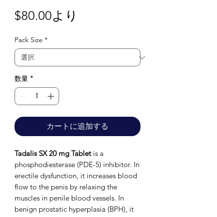
セ
$80.00
より
ー
Pack Size
*
ル
価
格
数量
*
カートに追加する
Tadalis SX 20 mg Tablet
is a
phosphodiesterase (PDE-5) inhibitor. In
erectile dysfunction, it increases blood
flow to the penis by relaxing the
muscles in penile blood vessels. In
benign prostatic hyperplasia (BPH), it