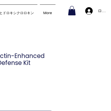
ログイ
ヒドロキシクロロキン
More
ectin-Enhanced
efense Kit