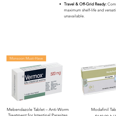
Travel & Off-Grid Ready:
Compa
maximum shelf-life and versati
unavailable.
Monsoon Must-Have
Mebendazole Tablet – Anti-Worm
Modafinil Tab
Treatment for Intestinal Parasites