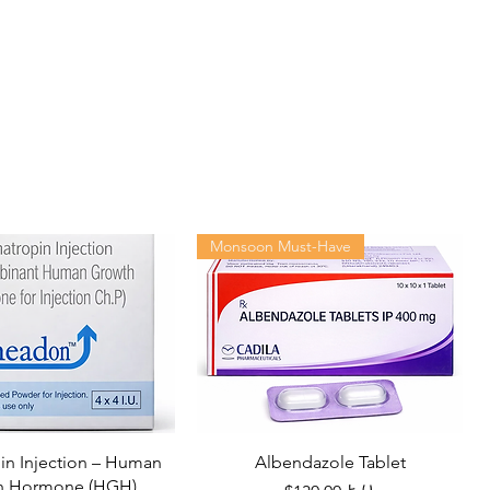
Monsoon Must-Have
n Injection – Human
Albendazole Tablet
h Hormone (HGH)