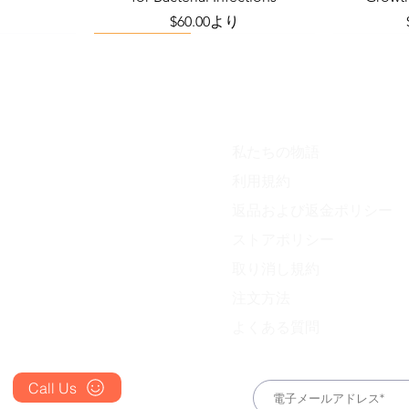
り
セール価格
$60.00
より
Viral Defense
私たちの物語
Blog
利用規約
FAQ's
返品および返金ポリシー
About Us
ess Station
efense Kit
IVM Combination Care Bundle
Viral Defense Core
Pain & Infl
IVM Com
ストアポリシー
ing Kit)
価格
価格
$669.75
$299.20
Prescription
取り消し規約
Place an Order
注文方法
よくある質問
Call Us