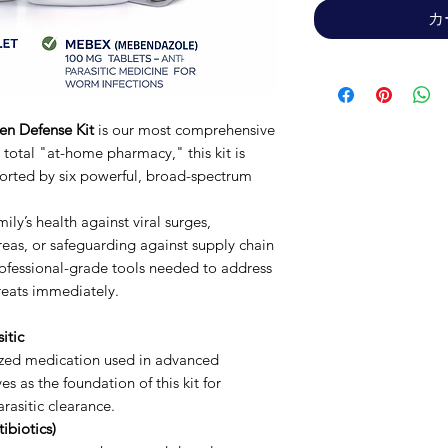
カ
en Defense Kit
is our most comprehensive
 total "at-home pharmacy," this kit is
rted by six powerful, broad-spectrum
ly’s health against viral surges,
areas, or safeguarding against supply chain
professional-grade tools needed to address
hreats immediately.
itic
zed medication used in advanced
es as the foundation of this kit for
rasitic clearance.
ibiotics)