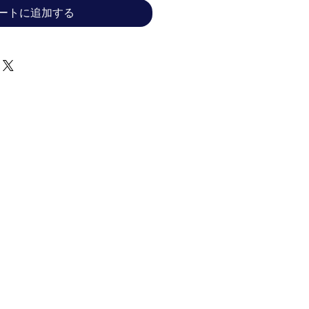
ートに追加する