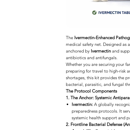
The
Ivermectin-Enhanced Pathog
medical safety net. Designed as a
anchored by
Ivermectin
and suppo
antibiotics and antifungals.
Whether you are securing your fami
preparing for travel to high-risk 
shortages, this kit provides the 
bacterial, parasitic, and fungal t
The Protocol Components
1. The Anchor: Systemic Antiparas
Ivermectin:
A globally recogni
preparedness protocols. It serv
systemic health support and pa
2. Frontline Bacterial Defense (Ant