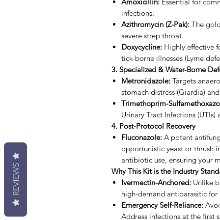
Amoxicillin:
Essential for comm
infections.
Azithromycin (Z-Pak):
The gold
severe strep throat.
Doxycycline:
Highly effective fo
tick-borne illnesses (Lyme defe
3. Specialized & Water-Borne De
Metronidazole:
Targets anaerob
stomach distress (Giardia) and
Trimethoprim-Sulfamethoxazol
Urinary Tract Infections (UTIs) 
4. Post-Protocol Recovery
Fluconazole:
A potent antifung
opportunistic yeast or thrush in
antibiotic use, ensuring your
REVIEWS
Why This Kit is the Industry Stan
Ivermectin-Anchored:
Unlike ba
high-demand antiparasitic for
Emergency Self-Reliance:
Avoid
Address infections at the first