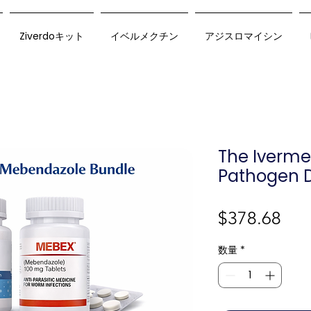
Ziverdoキット
イベルメクチン
アジスロマイシン
The Iverm
Pathogen D
価
$378.68
格
数量
*