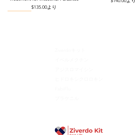
セール価格
$140.00
よ
セール価格
$135.00
より
Viral Defense
Metabolic Boost
Wellness
Viral Defense
Ziverdoキット
イベルメクチン
アジスロマイシン
Liraglutide 6 mg/ml Injection Pen
Complete Diabetes Care Bundle
The Ivermectin-Enhanced
Total Home Preparedn
The Total Pathogen D
ヒドロキシクロロキン
Pathogen Defense Kit
(Monitoring & Test
セール価格
価格
価格
$280.00
$940.00
より
$390.40
価格
価格
$378.68
$324.90
FabiFlu
プラケニル