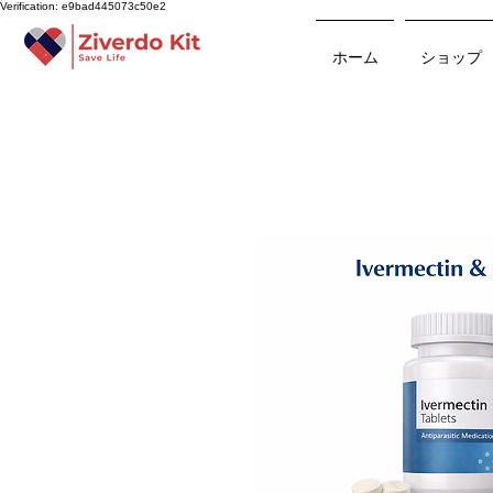
Verification: e9bad445073c50e2
ホーム
ショップ