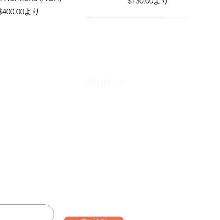
セール価格
$130.00
より
セール価格
$400.00
より
Viral Defense
Health Management
USD ($)
ammation Relief Bundle
bo – Complete Care
Infection Recovery Care Bundle
Levofloxacin | Fluoroquinolone
Bundle
Antibiotic
価格
価格
$592.00
$632.00
Follow us on:
価格
セール価格
$290.70
$130.00
より