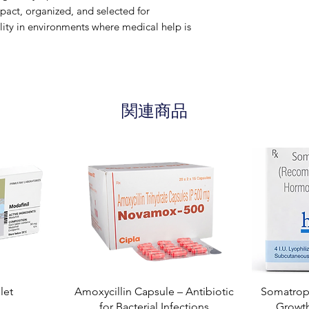
ct, organized, and selected for
lity in environments where medical help is
関連商品
let
Amoxycillin Capsule – Antibiotic
Somatropi
for Bacterial Infections
Growt