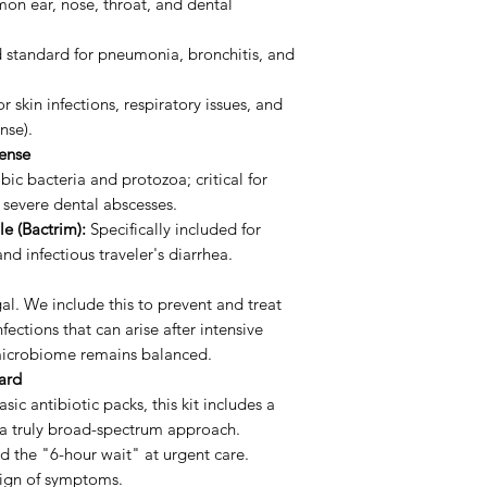
on ear, nose, throat, and dental
 standard for pneumonia, bronchitis, and
r skin infections, respiratory issues, and
nse).
fense
ic bacteria and protozoa; critical for
 severe dental abscesses.
e (Bactrim):
Specifically included for
and infectious traveler's diarrhea.
al. We include this to prevent and treat
fections that can arise after intensive
 microbiome remains balanced.
dard
sic antibiotic packs, this kit includes a
 a truly broad-spectrum approach.
 the "6-hour wait" at urgent care.
 sign of symptoms.