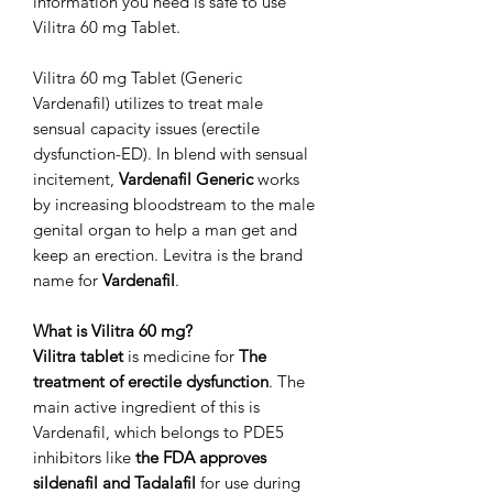
information you need is safe to use
Vilitra 60 mg Tablet.
Vilitra 60 mg Tablet (Generic
Vardenafil) utilizes to treat male
sensual capacity issues (erectile
dysfunction-ED). In blend with sensual
incitement,
Vardenafil Generic
works
by increasing bloodstream to the male
genital organ to help a man get and
keep an erection. Levitra is the brand
name for
Vardenafil
.
What is Vilitra 60 mg?
Vilitra tablet
is medicine for
The
treatment of erectile dysfunction
. The
main active ingredient of this is
Vardenafil, which belongs to PDE5
inhibitors like
the FDA approves
sildenafil and Tadalafil
for use during