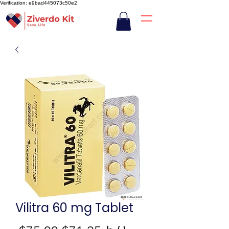
Verification: e9bad445073c50e2
Vilitra 60 mg Tablet