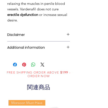
relaxing the muscles in penile blood
vessels. Vardenafil does not cure
erectile dysfunction
or increase sexual
desire.
Disclaimer
RxMed Kart's
sole intention is to
Additional information
ensure that its consumers get
expert-reviewed, accurate, and
Composition
Vardenafil (60mg)
trustworthy information. However,
the information contained herein
Dosage
Tablets
FREE SHIPPING ORDER ABOVE
should NOT use as a substitute for a
$199
-
Form
ORDER NOW
qualified physician's advice. The
information provided here is for
関連商品
Equivalent
Vardenafil
informational purposes only. This
brand
Tablets
may not cover all possible side
effects, drug interactions, or
Monsoon Must-Have
Generic
Vardenafil
warnings or alerts. Please consult