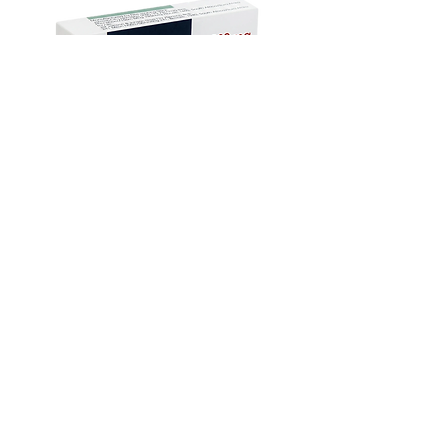
Name
your doctor and discuss all your
queries related to any disease or
Indication
Erectile
medicine. We intend to support, not
dysfunction
replace, the doctor-patient
relationship.
Manufacturer
Centurion
Laboratories Pvt
Ltd
Mebendazole Tablet – Anti-Worm
Treatment for Intestinal Parasites
Packaging
10 tablets in 1
セール価格
$135.00
より
strip
Monsoon Must-Have
Viral Defense
Viral Defense
Viral Defense
Metabolic Boost
Viral Defense
Health Management
Wellness
USD ($)
Ziverdoキット
Blog
イベルメクチン
FAQ's
アジスロマイシン