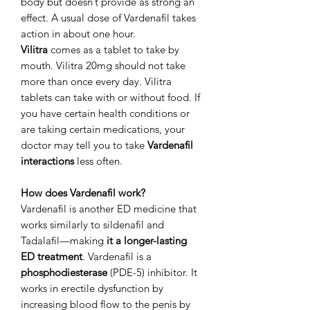
body but doesn’t provide as strong an
effect. A usual dose of Vardenafil takes
action in about one hour.
Vilitra
comes as a tablet to take by
mouth. Vilitra 20mg should not take
more than once every day. Vilitra
tablets can take with or without food. If
you have certain health conditions or
are taking certain medications, your
doctor may tell you to take
Vardenafil
interactions
less often.
How does Vardenafil work?
Vardenafil is another ED medicine that
works similarly to sildenafil and
Tadalafil—making
it a longer-lasting
ED treatment
. Vardenafil is a
phosphodiesterase
(PDE-5) inhibitor. It
works in erectile dysfunction by
increasing blood flow to the penis by