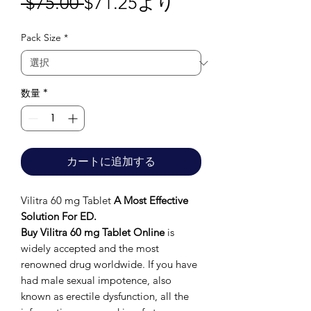
通
セ
 $75.00 
$71.25
より
常
ー
Pack Size
*
価
ル
格
価
格
数量
*
カートに追加する
Vilitra 60 mg Tablet
A Most Effective
Solution For ED.
Buy Vilitra 60 mg Tablet Online
is
widely accepted and the most
renowned drug worldwide. If you have
had male sexual impotence, also
known as erectile dysfunction, all the