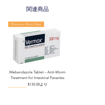
qualified physician's advice. The
information provided here is for
関連商品
Dosage
Tablets
informational purposes only. This
Form
may not cover all possible side
effects, drug interactions, or
Monsoon Must-Have
Equivalent
Sildenafil
warnings or alerts. Please consult
brand
Duloxetine
your doctor and discuss all your
Tablets
queries related to any disease or
medicine. We intend to support, not
Generic
Sildenafil Citrate
replace, the doctor-patient
Name
/ Duloxetine
relationship.
Indication
Erectile
dysfunction
Mebendazole Tablet – Anti-Worm
Treatment for Intestinal Parasites
Manufacturer
Fortune
セール価格
$135.00
より
Healthcare Pvt
Monsoon Must-Have
Viral Defense
Viral Defense
Viral Defense
Metabolic Boost
Viral Defense
Health Management
Wellness
Ltd
Packaging
10 tablets in 1