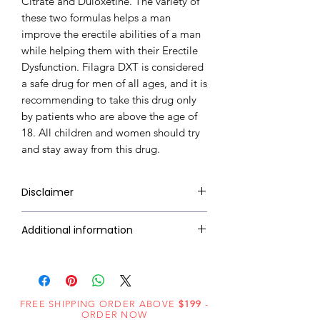
Citrate and Duloxetine. The variety of
these two formulas helps a man
improve the erectile abilities of a man
while helping them with their Erectile
Dysfunction. Filagra DXT is considered
a safe drug for men of all ages, and it is
recommending to take this drug only
by patients who are above the age of
18. All children and women should try
and stay away from this drug.
Disclaimer
RxMed Kart's
sole intention is to
Additional information
ensure that its consumers get
expert-reviewed, accurate, and
Composition
Sildenafil Citrate
trustworthy information. However,
(100mg) +
the information contained herein
Duloxetine
FREE SHIPPING ORDER ABOVE
should NOT use as a substitute for a
$199
-
ORDER NOW
(30mg)