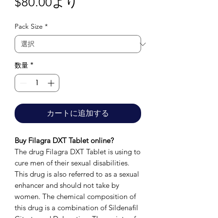
セ
$80.00
より
ー
Pack Size
*
ル
価
格
数量
*
カートに追加する
Buy Filagra DXT Tablet online?
The drug Filagra DXT Tablet is using to
cure men of their sexual disabilities.
This drug is also referred to as a sexual
enhancer and should not take by
women. The chemical composition of
this drug is a combination of Sildenafil