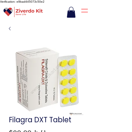
Verification: e9bad445073c50e2
Filagra DXT Tablet