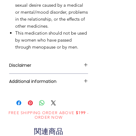
sexual desire caused by a medical
or mental/mood disorder, problems
in the relationship, or the effects of
other medicines.
This medication should not be used
by women who have passed
through menopause or by men.
Disclaimer
RxMed Kart's
sole intention is to
Additional information
ensure that its consumers get
expert-reviewed, accurate, and
Active
Flibanserin
trustworthy information. However,
Ingredient
the information contained herein
(Generic
FREE SHIPPING ORDER ABOVE
should NOT use as a substitute for a
$199
-
ORDER NOW
Name):
qualified physician's advice. The
information provided here is for
関連商品
Indication:
Hypoactive
informational purposes only. This