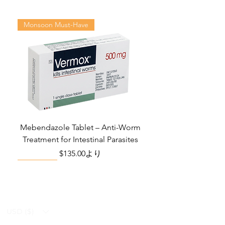
Sexual Desire
may not cover all possible side
Disorder among
effects, drug interactions, or
Monsoon Must-Have
Women
warnings or alerts. Please consult
your doctor and discuss all your
Manufacturer:
Centurion
queries related to any disease or
Laboratories Pvt.
medicine. We intend to support, not
Ltd.
replace, the doctor-patient
relationship.
Packaging:
4 Tablets in Strip
Strength
100mg
Mebendazole Tablet – Anti-Worm
Treatment for Intestinal Parasites
Delivery Time
6 To 15 days
セール価格
$135.00
より
Monsoon Must-Have
Viral Defense
Viral Defense
Viral Defense
Metabolic Boost
Viral Defense
Health Management
Wellness
USD ($)