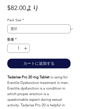
セ
$82.00
より
ー
Pack Size
*
ル
価
格
数量
*
カートに追加する
Tadarise Pro 20 mg Tablet
is using for
Erectile Dysfunction treatment in men.
Erectile dysfunction is a condition in
which proper erection is a
questionable aspect during sexual
activity. Tadarise Pro 20 is helpful in