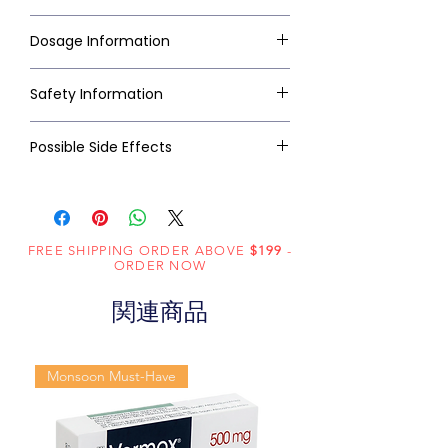
Dosage Information
Safety Information
Possible Side Effects
FREE SHIPPING ORDER ABOVE
$199
-
ORDER NOW
関連商品
Monsoon Must-Have