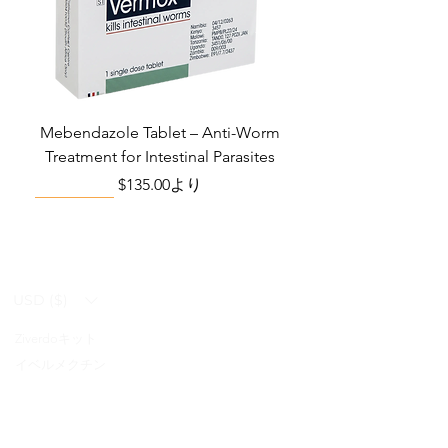
Mebendazole Tablet – Anti-Worm
Treatment for Intestinal Parasites
セール価格
$135.00
より
Monsoon Must-Have
Viral Defense
Viral Defense
Viral Defense
Metabolic Boost
Viral Defense
Health Management
Wellness
USD ($)
Ziverdoキット
Blog
イベルメクチン
FAQ's
アジスロマイシン
About Us
Pain & Inflammation Relief Bundle
Total Home Preparedness Station
Liraglutide 6 mg/ml Injection Pen
Complete Diabetes Care Bundle
Amoxycillin Capsule – Antibiotic
The Total Pathogen Defense Kit
Infection Recovery Care Bundle
Levofloxacin | Fluoroquinolone
Somatropin Injection – Human
IVM Combination Care Bundle
IVM Combo – Complete Care
The Ivermectin-Enhanced
Albendazole Tablet
Viral Defense Core
Modafinil Tablet
ヒドロキシクロロキン
Prescription
(Monitoring & Testing Kit)
Growth Hormone (HGH)
for Bacterial Infections
Pathogen Defense Kit
Antibiotic
Bundle
セール価格
セール価格
セール価格
価格
価格
価格
価格
価格
価格
$140.00
$130.00
$280.00
$390.40
$669.75
$592.00
$632.00
$940.00
$299.20
より
より
より
FabiFlu