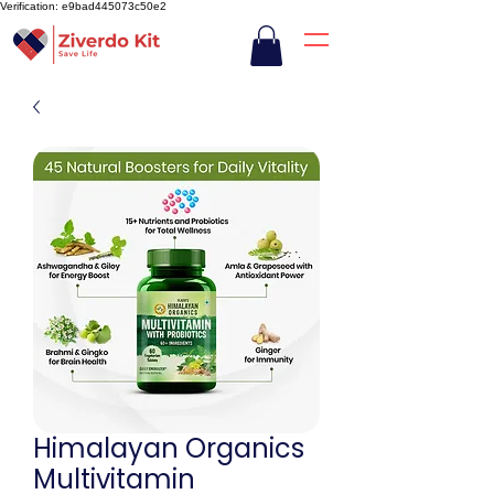
Verification: e9bad445073c50e2
Himalayan Organics
Multivitamin