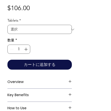
価
$106.00
格
Tablets
*
数量
*
カートに追加する
Overview
Key Benefits
How to Use