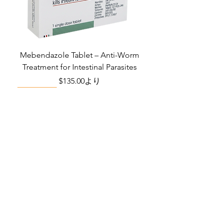
Indication
Erectile
dysfunction
Manufacturer
Ajanta Pharma
Ltd
Mebendazole Tablet – Anti-Worm
Treatment for Intestinal Parasites
Packaging
4 tablets in 1
セール価格
$135.00
より
strip
Monsoon Must-Have
Viral Defense
Viral Defense
Viral Defense
Metabolic Boost
Viral Defense
Health Management
Wellness
USD ($)
Ziverdoキット
Blog
イベルメクチン
FAQ's
アジスロマイシン
About Us
Pain & Inflammation Relief Bundle
Total Home Preparedness Station
Liraglutide 6 mg/ml Injection Pen
Complete Diabetes Care Bundle
Amoxycillin Capsule – Antibiotic
The Total Pathogen Defense Kit
Infection Recovery Care Bundle
Levofloxacin | Fluoroquinolone
Somatropin Injection – Human
IVM Combination Care Bundle
IVM Combo – Complete Care
The Ivermectin-Enhanced
Albendazole Tablet
Viral Defense Core
Modafinil Tablet
ヒドロキシクロロキン
Prescription
(Monitoring & Testing Kit)
Growth Hormone (HGH)
for Bacterial Infections
Pathogen Defense Kit
Antibiotic
Bundle
セール価格
セール価格
セール価格
価格
価格
価格
価格
価格
価格
$140.00
$130.00
$280.00
$390.40
$669.75
$592.00
$632.00
$940.00
$299.20
より
より
より
FabiFlu
Place an Order
セール価格
セール価格
セール価格
価格
価格
価格
$400.00
$130.00
$60.00
$378.68
$324.90
$290.70
より
より
より
プラケニル