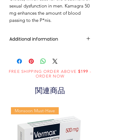
sexual dysfunction in men. Kamagra 50
mg enhances the amount of blood
passing to the P*nis.
Additional information
Composition
Sildenafil Citrate
(50mg)
FREE SHIPPING ORDER ABOVE
$199
-
Dosage
Tablets
ORDER NOW
Form
関連商品
Equivalent
Sildenafil Tablets
brand
Monsoon Must-Have
Generic
Sildenafil Citrate
Name