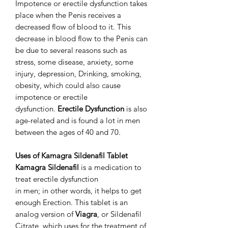
Impotence or erectile dysfunction takes
place when the Penis receives a
decreased flow of blood to it. This
decrease in blood flow to the Penis can
be due to several reasons such as
stress, some disease, anxiety, some
injury, depression, Drinking, smoking,
obesity, which could also cause
impotence or erectile
dysfunction.
Erectile Dysfunction
is also
age-related and is found a lot in men
between the ages of 40 and 70.
Uses of Kamagra Sildenafil Tablet
Kamagra Sildenafil
is a medication to
treat erectile dysfunction
in men; in other words, it helps to get
enough Erection. This tablet is an
analog version of
Viagra
, or Sildenafil
Citrate, which uses for the treatment of