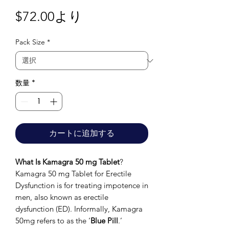
セ
$72.00
より
ー
Pack Size
*
ル
価
格
数量
*
カートに追加する
What Is Kamagra 50 mg Tablet
?
Kamagra 50 mg Tablet for Erectile
Dysfunction is for treating impotence in
men, also known as erectile
dysfunction (ED). Informally, Kamagra
50mg refers to as the ‘
Blue Pill
.’