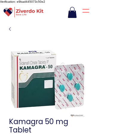
Verification: e9bad445073c50e2
Kamagra 50 mg
Tablet