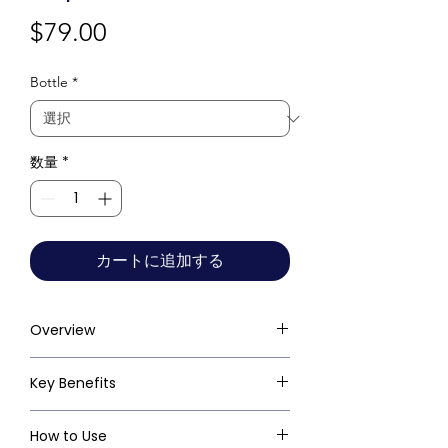
価
$79.00
格
Bottle
*
数量
*
カートに追加する
Overview
Key Benefits
How to Use