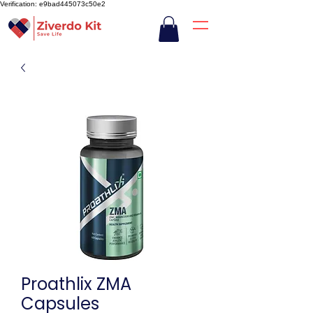
Verification: e9bad445073c50e2
Proathlix ZMA
Capsules