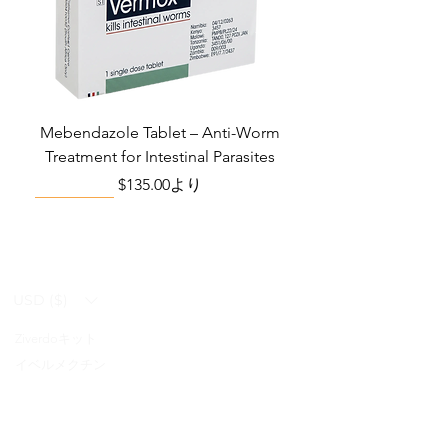
Mebendazole Tablet – Anti-Worm
Treatment for Intestinal Parasites
セール価格
$135.00
より
Monsoon Must-Have
Viral Defense
Viral Defense
Viral Defense
Metabolic Boost
Viral Defense
Health Management
Wellness
USD ($)
Ziverdoキット
Blog
イベルメクチン
FAQ's
アジスロマイシン
About Us
Pain & Inflammation Relief Bundle
Total Home Preparedness Station
Liraglutide 6 mg/ml Injection Pen
Complete Diabetes Care Bundle
Amoxycillin Capsule – Antibiotic
The Total Pathogen Defense Kit
Infection Recovery Care Bundle
Levofloxacin | Fluoroquinolone
Somatropin Injection – Human
IVM Combination Care Bundle
IVM Combo – Complete Care
The Ivermectin-Enhanced
Albendazole Tablet
Viral Defense Core
Modafinil Tablet
ヒドロキシクロロキン
Prescription
(Monitoring & Testing Kit)
Growth Hormone (HGH)
for Bacterial Infections
Pathogen Defense Kit
Antibiotic
Bundle
セール価格
セール価格
セール価格
価格
価格
価格
価格
価格
価格
$140.00
$130.00
$280.00
$390.40
$669.75
$592.00
$632.00
$940.00
$299.20
より
より
より
FabiFlu