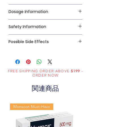
Dosage Information
Safety Information
Possible Side Effects
FREE SHIPPING ORDER ABOVE
$199
-
ORDER NOW
関連商品
Monsoon Must-Have