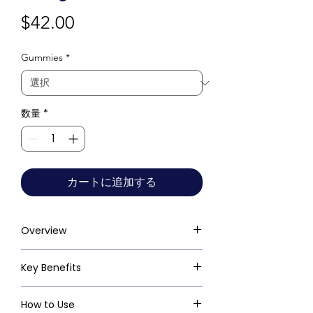
価
$42.00
格
Gummies
*
数量
*
カートに追加する
Overview
Key Benefits
How to Use