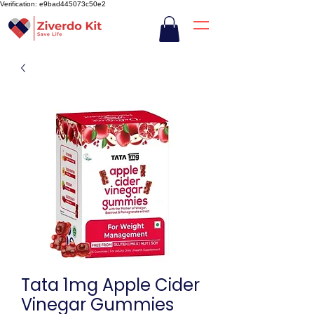
Verification: e9bad445073c50e2
Tata 1mg Apple Cider
Vinegar Gummies