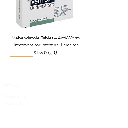
Mebendazole Tablet – Anti-Worm
Treatment for Intestinal Parasites
セール価格
$135.00
より
Monsoon Must-Have
Viral Defense
Viral Defense
Viral Defense
Metabolic Boost
Viral Defense
Health Management
Wellness
USD ($)
Ziverdoキット
Blog
イベルメクチン
FAQ's
アジスロマイシン
About Us
Pain & Inflammation Relief Bundle
Total Home Preparedness Station
Liraglutide 6 mg/ml Injection Pen
Complete Diabetes Care Bundle
Amoxycillin Capsule – Antibiotic
The Total Pathogen Defense Kit
Infection Recovery Care Bundle
Levofloxacin | Fluoroquinolone
Somatropin Injection – Human
IVM Combination Care Bundle
IVM Combo – Complete Care
The Ivermectin-Enhanced
Albendazole Tablet
Viral Defense Core
Modafinil Tablet
ヒドロキシクロロキン
Prescription
(Monitoring & Testing Kit)
Growth Hormone (HGH)
for Bacterial Infections
Pathogen Defense Kit
Antibiotic
Bundle
セール価格
セール価格
セール価格
価格
価格
価格
価格
価格
価格
$140.00
$130.00
$280.00
$390.40
$669.75
$592.00
$632.00
$940.00
$299.20
より
より
より
FabiFlu