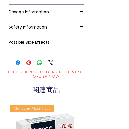
Dosage Information
Safety Information
Possible Side Effects
FREE SHIPPING ORDER ABOVE
$199
-
ORDER NOW
関連商品
Monsoon Must-Have