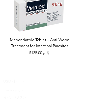
Mebendazole Tablet – Anti-Worm
Treatment for Intestinal Parasites
セール価格
$135.00
より
Monsoon Must-Have
Viral Defense
Viral Defense
Viral Defense
Metabolic Boost
Viral Defense
Health Management
Wellness
USD ($)
Ziverdoキット
Blog
イベルメクチン
FAQ's
アジスロマイシン
About Us
Pain & Inflammation Relief Bundle
Total Home Preparedness Station
Liraglutide 6 mg/ml Injection Pen
Complete Diabetes Care Bundle
Amoxycillin Capsule – Antibiotic
The Total Pathogen Defense Kit
Infection Recovery Care Bundle
Levofloxacin | Fluoroquinolone
Somatropin Injection – Human
IVM Combination Care Bundle
IVM Combo – Complete Care
The Ivermectin-Enhanced
Albendazole Tablet
Viral Defense Core
Modafinil Tablet
ヒドロキシクロロキン