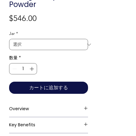
Powder
価
$546.00
格
Jar
*
数量
*
カートに追加する
Overview
Key Benefits