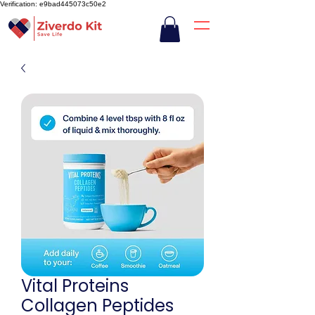
Verification: e9bad445073c50e2
Vital Proteins
Collagen Peptides