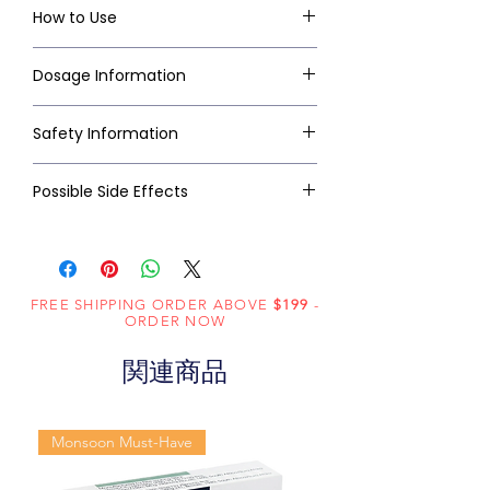
How to Use
Dosage Information
Safety Information
Possible Side Effects
FREE SHIPPING ORDER ABOVE
$199
-
ORDER NOW
関連商品
Monsoon Must-Have